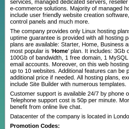
services, managed dedicated servers, reseller
e-commerce solutions. Majority of managed ho
include user friendly website creation software
control panels and much more.
The company provides only Linux hosting pla
uptime guarantee is provided with all hosting 
plans are available: Starter, Home, Business a
most popular is ‘
Home
’ plan. It includes: 3Gb 
100Gb of bandwidth, 1 free domain, 1 MySQL
email accounts. Moreover, on this web hosting
up to 10 websites. Additional features can be 
additional price if needed. All hosting plans, ex
include Site Builder with numerous templates.
Customer support is available 24/7 by phone o
Telephone support cost is 50p per minute. Mo
benefit from online live chat.
Datacenter of the company is located in Londo
Promotion Codes: