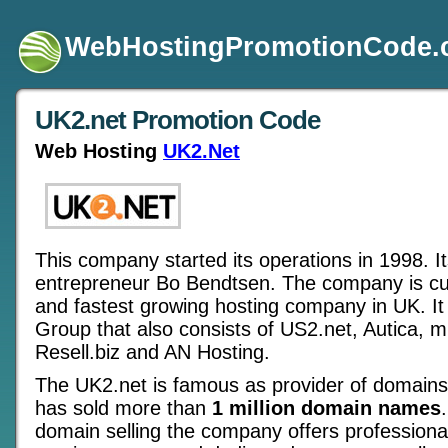
WebHostingPromotionCode
UK2.net Promotion Code
Web Hosting
UK2.Net
This company started its operations in 1998. I
entrepreneur Bo Bendtsen. The company is cur
and fastest growing hosting company in UK. It 
Group that also consists of US2.net, Autica, 
Resell.biz and AN Hosting.
The UK2.net is famous as provider of domains f
has sold more than
1 million domain names
domain selling the company offers professiona