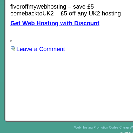
fiveroffmywebhosting – save £5
comebacktoUK2 – £5 off any UK2 hosting
Get Web Hosting with Discount
Leave a Comment
Web Hosting Promotion Codes
Cheap We