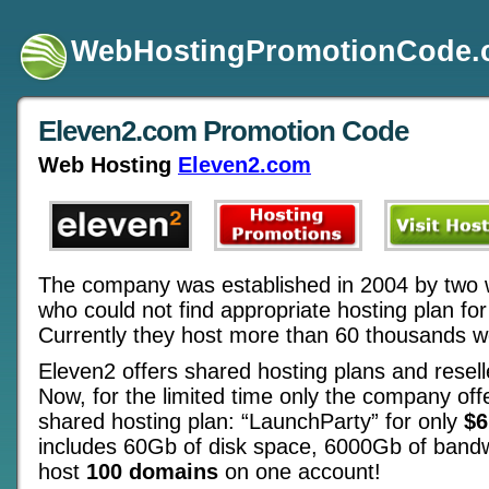
WebHostingPromotionCode
Eleven2.com Promotion Code
Web Hosting
Eleven2.com
The company was established in 2004 by two 
who could not find appropriate hosting plan for
Currently they host more than 60 thousands w
Eleven2 offers shared hosting plans and resell
Now, for the limited time only the company off
shared hosting plan: “LaunchParty” for only
$6
includes 60Gb of disk space, 6000Gb of band
host
100 domains
on one account!