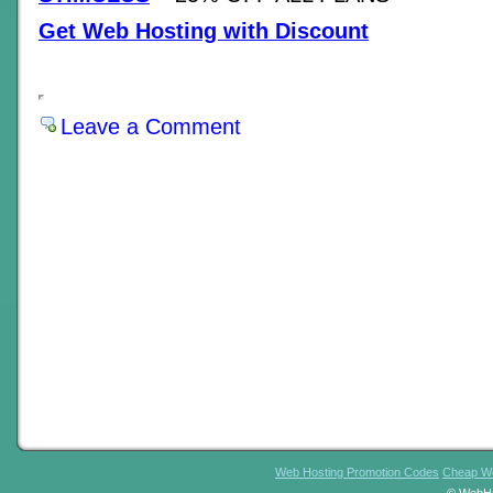
Get Web Hosting with Discount
Leave a Comment
Web Hosting Promotion Codes
Cheap We