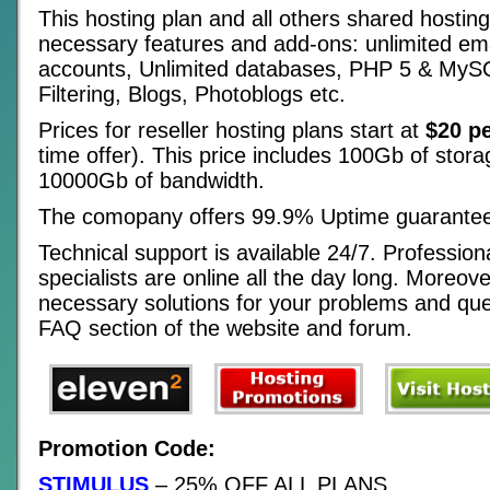
This hosting plan and all others shared hosting 
necessary features and add-ons: unlimited em
accounts, Unlimited databases, PHP 5 & My
Filtering, Blogs, Photoblogs etc.
Prices for reseller hosting plans start at
$20 p
time offer). This price includes 100Gb of stor
10000Gb of bandwidth.
The comopany offers 99.9% Uptime guarante
Technical support is available 24/7. Profession
specialists are online all the day long. Moreov
necessary solutions for your problems and ques
FAQ section of the website and forum.
Promotion Code:
STIMULUS
– 25% OFF ALL PLANS