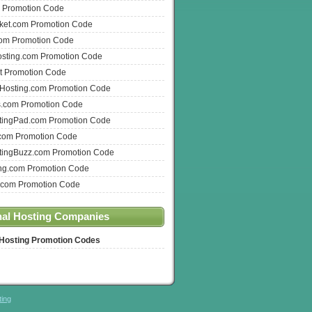
 Promotion Code
ket.com Promotion Code
com Promotion Code
osting.com Promotion Code
t Promotion Code
nHosting.com Promotion Code
s.com Promotion Code
ingPad.com Promotion Code
com Promotion Code
ingBuzz.com Promotion Code
ng.com Promotion Code
.com Promotion Code
nal Hosting Companies
 Hosting Promotion Codes
ting