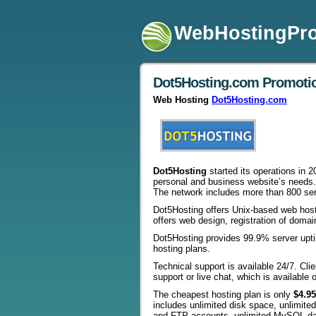
WebHostingPr
Dot5Hosting.com Promoti
Web Hosting
Dot5Hosting.com
Dot5Hosting
started its operations in 2
personal and business website’s needs.
The network includes more than 800 ser
Dot5Hosting offers Unix-based web host
offers web design, registration of dom
Dot5Hosting provides 99.9% server upt
hosting plans.
Technical support is available 24/7. Cl
support or live chat, which is available 
The cheapest hosting plan is only
$4.9
includes unlimited disk space, unlimite
and FTP accounts, unlimited MySQL dat