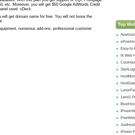
L etc. Moreover, you will get $50 Google AdWords Credit
panel used: vDeck.
u will get domain name for free. You will not loose the
t.
Top Web
equipment, numerous add-ons, professional customer
AvaHost
ePowHos
Easy-to-
IX Web 
CoolHan
StartLog
HostMon
HostGat
LunarPa
1and1 P
BlueHos
IPowerW
PowWeb 
JustHos
iPower 