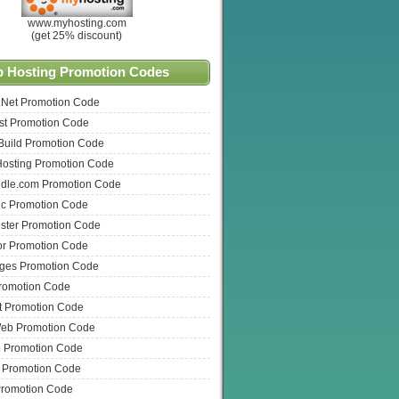
www.myhosting.com
(get 25% discount)
 Hosting Promotion Codes
.Net Promotion Code
t Promotion Code
Build Promotion Code
Hosting Promotion Code
dle.com Promotion Code
ic Promotion Code
ster Promotion Code
or Promotion Code
ges Promotion Code
romotion Code
t Promotion Code
eb Promotion Code
Promotion Code
t Promotion Code
Promotion Code