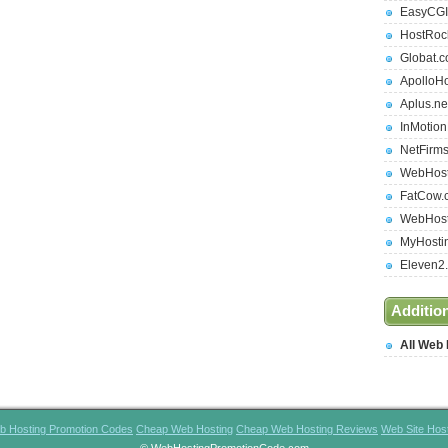
EasyCGI
HostRoc
Globat.
ApolloH
Aplus.ne
InMotio
NetFirm
WebHost
FatCow.
WebHost
MyHosti
Eleven2
Additio
All Web
b Hosting Promotion Codes
Cheap Web Hosting
Cheap Web Hosting Reviews
Web Site Hos