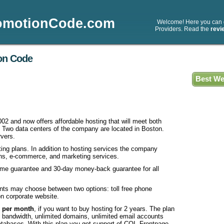
omotionCode.com
Welcome! Here you can
Providers. Read the
revi
on Code
Best We
002 and now offers affordable hosting that will meet both
 Two data centers of the company are located in Boston.
vers.
ing plans. In addition to hosting services the company
ains, e-commerce, and marketing services.
ime guarantee and 30-day money-back guarantee for all
ients may choose between two options: toll free phone
on corporate website.
5 per month
, if you want to buy hosting for 2 years. The plan
d bandwidth, unlimited domains, unlimited email accounts
abases. With this plan you get support of CQI, Frontpage