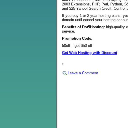
2003 Extensions, PHP, Perl, Python, SS
and $25 Yahoo! Search Credit. Control 
If you buy 1 or 2 year hosting plans, yo
domain until cancel your hosting accoun
Benefits of Dot5Hosting:
high-quality 
service.
Promotion Code:
50off – get $50 off
Get Web Hosting with Discount
Leave a Comment