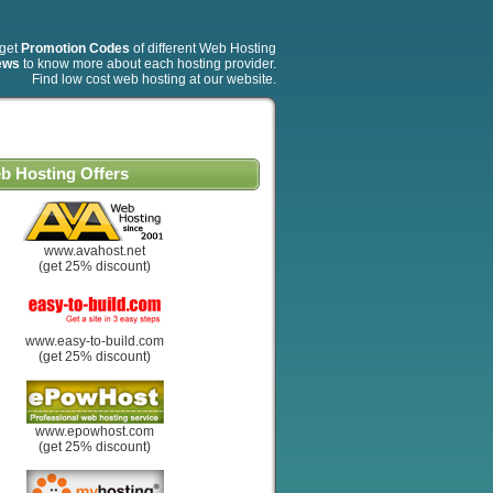
 get
Promotion Codes
of different Web Hosting
ews
to know more about each hosting provider.
Find low cost web hosting at our website.
b Hosting Offers
www.avahost.net
(get 25% discount)
www.easy-to-build.com
(get 25% discount)
www.epowhost.com
(get 25% discount)