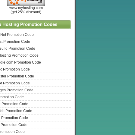
www.myhosting.com
(get 25% discount)
 Hosting Promotion Codes
.Net Promotion Code
t Promotion Code
Build Promotion Code
Hosting Promotion Code
dle.com Promotion Code
ic Promotion Code
ster Promotion Code
or Promotion Code
ges Promotion Code
romotion Code
t Promotion Code
eb Promotion Code
Promotion Code
t Promotion Code
Promotion Code