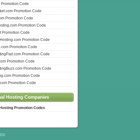
 Promotion Code
ket.com Promotion Code
com Promotion Code
osting.com Promotion Code
t Promotion Code
nHosting.com Promotion Code
s.com Promotion Code
ingPad.com Promotion Code
com Promotion Code
ingBuzz.com Promotion Code
ng.com Promotion Code
.com Promotion Code
nal Hosting Companies
 Hosting Promotion Codes
ting