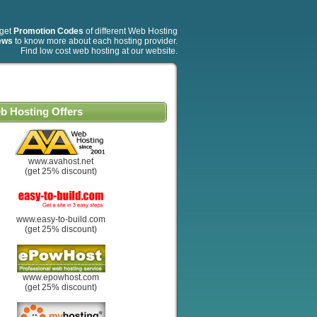
 get
Promotion Codes
of different Web Hosting
ews
to know more about each hosting provider.
Find low cost web hosting at our website.
b Hosting Offers
www.avahost.net
(get 25% discount)
www.easy-to-build.com
(get 25% discount)
www.epowhost.com
(get 25% discount)