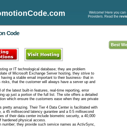
omotionCode.com
Welcome! Here you can
Providers. Read the
revi
ion Code
Best We
sting or IT technological database; they are problem
plate of Microsoft Exchange Server hosting, they strive to
aving a stable email important to their business- that in
s risks, that the customer will always have a server up and
f the latest built-in features, real-time reporting, error
 up just a portion of the full list. The site offers a detailed
ation which ensure the customers ease when they are private
 pretty amazing. Their Tier 4 Data Center is facilitated with
e
, a 45 millisecond latency gurantee and a 0.5 millisecond
es of their data center include biometric security, a 40,000
 of hardened physical access.
 in number; they provide such service names as ActivSync,