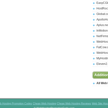
EasyCGI
HostRoc
Globat.
ApolloH
Aplus.ne
InMotio
NetFirm
WebHost
FatCow.
WebHost
MyHosti
Eleven2
Additio
All Web
b Hosting Promotion Codes
Cheap Web Hosting
Cheap Web Hosting Reviews
Web Site Hos