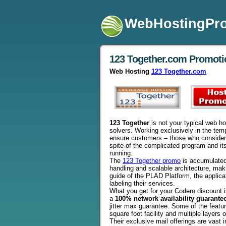
WebHostingPr
123 Together.com Promot
Web Hosting
123 Together.com
123 Together
is not your typical web ho
solvers. Working exclusively in the tem
ensure customers – those who consider h
spite of the complicated program and it
running.
The
123 Together promo
is accumulated o
handling and scalable architecture, making
guide of the PLAD Platform, the applic
labeling their services.
What you get for your Codero discount is
a
100% network availability guarante
jitter max guarantee. Some of the featur
square foot facility and multiple layers
Their exclusive mail offerings are vast