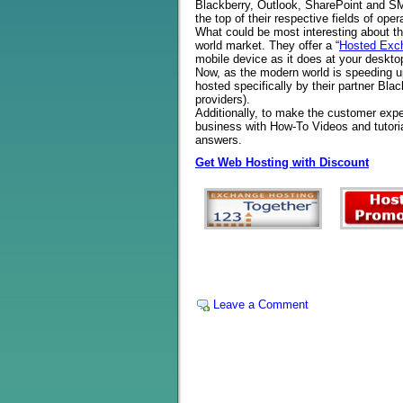
Blackberry, Outlook, SharePoint and SM
the top of their respective fields of oper
What could be most interesting about the
world market. They offer a “
Hosted Exch
mobile device as it does at your desktop
Now, as the modern world is speeding up
hosted specifically by their partner Blac
providers).
Additionally, to make the customer exper
business with How-To Videos and tutor
answers.
Get Web Hosting with Discount
Leave a Comment