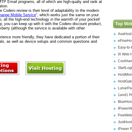
TP Email programs, all of which are high-qualiy and rank at
ation.
 Codero review is their level of adaptability to the modern
ange Mobile Service
“, which works just the same on your
; all the high-end technology in the warmth of your pocket!
, you can keep up with it with the Codero discount product,
Top Web
kberry (although the service is available with other
AvaHost
ience more friendly, they have dedicated a portion of their
ePowHos
ials, as well as device setups and common questions and
Easy-to-
IX Web 
CoolHan
StartLog
HostMon
HostGat
LunarPa
1and1 P
BlueHos
IPowerW
PowWeb 
JustHos
iPower 